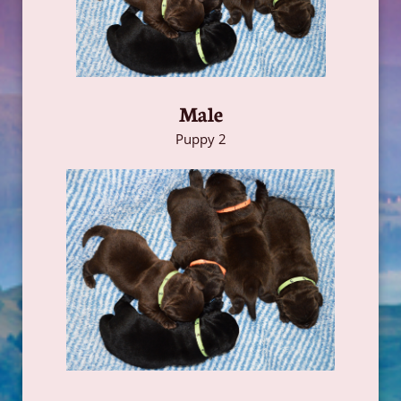
Male
Puppy 2