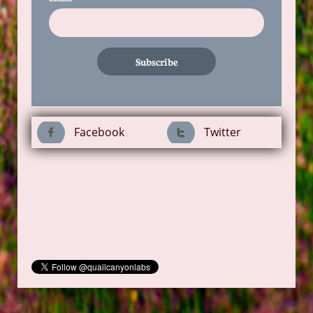
Subscribe
Facebook
Twitter

