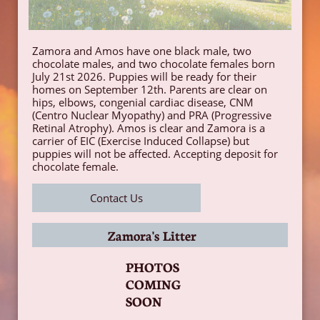
Zamora and Amos have one black male, two
chocolate males, and two chocolate females born
July 21st 2026. Puppies will be ready for their
homes on September 12th. Parents are clear on
hips, elbows, congenial cardiac disease, CNM
(Centro Nuclear Myopathy) and PRA (Progressive
Retinal Atrophy). Amos is clear and Zamora is a
carrier of EIC (Exercise Induced Collapse) but
puppies will not be affected. Accepting deposit for
chocolate female.
Contact Us
Zamora's Litter
PHOTOS
COMING
SOON