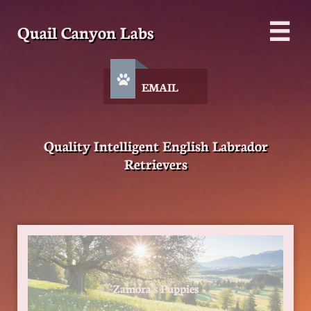
Quail Canyon Labs


EMAIL
Quality Intelligent English Labrador
Retrievers
Zamora's Puppies