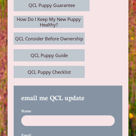
QCL Puppy Guarantee
How Do I Keep My New Puppy
Healthy?
QCL Consider Before Ownership
QCL Puppy Guide
QCL Puppy Checklist
email me QCL update
Name
Email