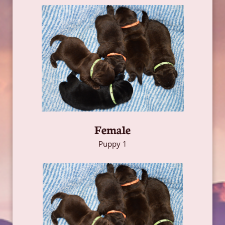
Female
Puppy 1