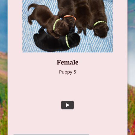
Female
Puppy 5