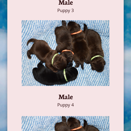
Male
Puppy 3
Male
Puppy 4