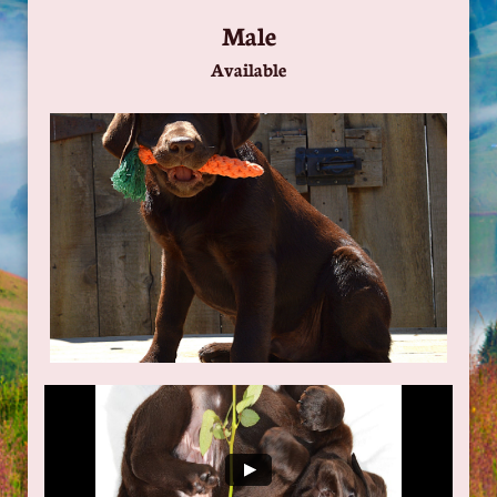
Male
Available