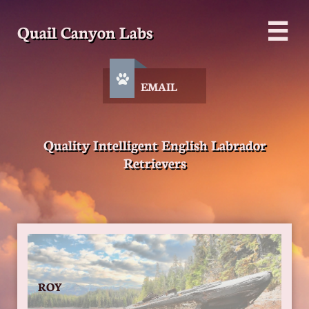
Quail Canyon Labs


EMAIL
Quality Intelligent English Labrador
Retrievers
ROY