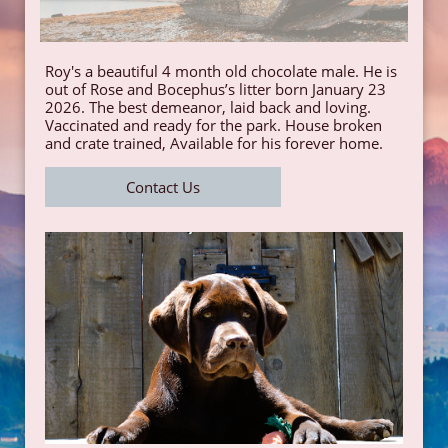
Roy's a beautiful 4 month old chocolate male. He is
out of Rose and Bocephus’s litter born January 23
2026. The best demeanor, laid back and loving.
Vaccinated and ready for the park. House broken
and crate trained, Available for his forever home.
Contact Us