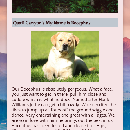
Quail Canyon's My Name is Bocephus
Our Bocephus is absolutely gorgeous. What a face,
you just want to get in there, pull him close and
cuddle which is what he does. Named after Hank
Williams Jr, he can get a bit rowdy. When excited, he
likes to jump up all fours off the ground wiggle and
dance. Very entertaining and great with all ages. We
are so in love with him he brings out the best in us.
Bocephus has been tested and cleared for Hips,