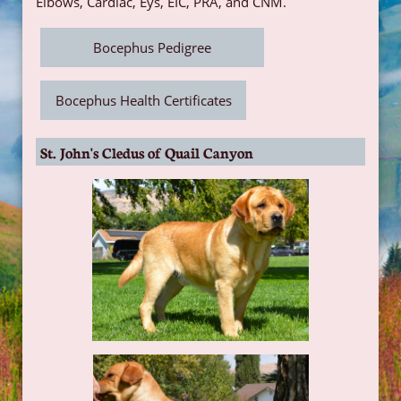
Elbows, Cardiac, Eys, EIC, PRA, and CNM.
Bocephus Pedigree
Bocephus Health Certificates
St. John's Cledus of Quail Canyon