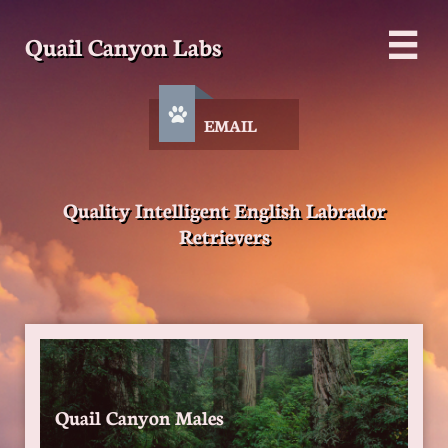
Quail Canyon Labs


EMAIL
Quality Intelligent English Labrador
Retrievers
Quail Canyon Males