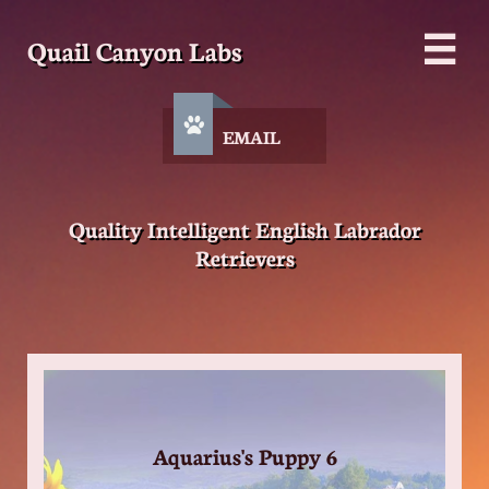
Quail Canyon Labs


EMAIL
Quality Intelligent English Labrador
Retrievers
Aquarius's Puppy 6