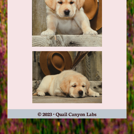
© 2023 • Quail Canyon Labs