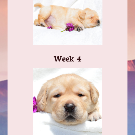
​Week 4