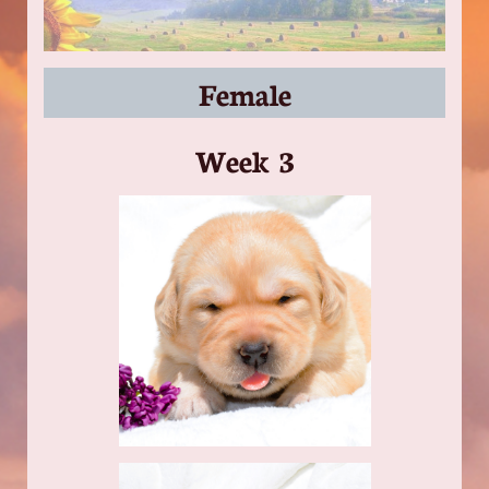
Female
​Week 3