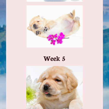
​Week 5