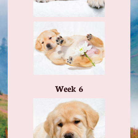
​Week 6