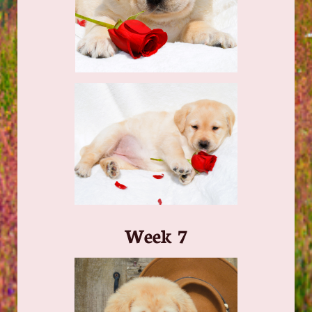
​Week 7