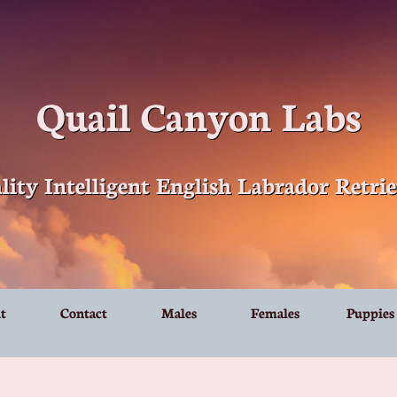
Quail Canyon Labs
lity Intelligent English Labrador Retrie
t
Contact
Males
Females
Puppies