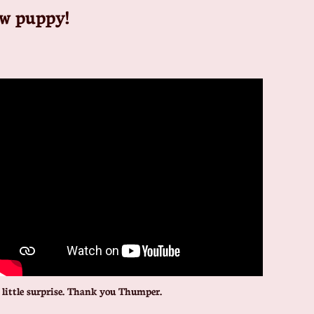
ew puppy!
little surprise. Thank you Thumper.