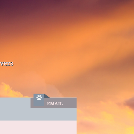
vers

EMAIL