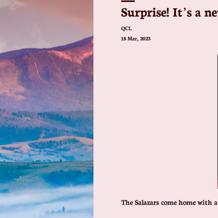
Surprise! It’s a n
QCL
18 Mar, 2023
The Salazars come home with a 