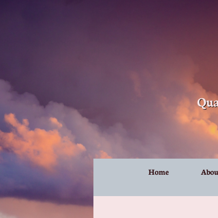
Qua
Home
Abou