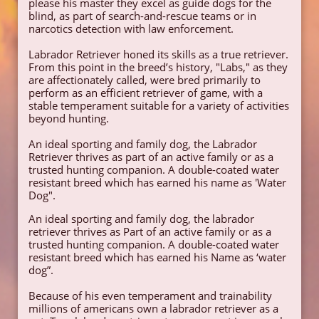
please his master they excel as guide dogs for the
blind, as part of search-and-rescue teams or in
narcotics detection with law enforcement.
Labrador Retriever honed its skills as a true retriever.
From this point in the breed’s history, "Labs," as they
are affectionately called, were bred primarily to
perform as an efficient retriever of game, with a
stable temperament suitable for a variety of activities
beyond hunting.
​An ideal sporting and family dog, the Labrador
Retriever thrives as part of an active family or as a
trusted hunting companion. A double-coated water
resistant breed which has earned his name as 'Water
Dog".
​An ideal sporting and family dog, the labrador
retriever thrives as Part of an active family or as a
trusted hunting companion. A double-coated water
resistant breed which has earned his Name as ‘water
dog”.
Because of his even temperament and trainability
millions of americans own a labrador retriever as a