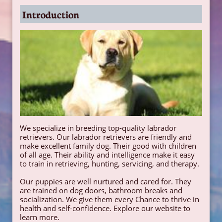
Introduction
We specialize in breeding top-quality labrador
retrievers. Our labrador retrievers are friendly and
make excellent family dog. Their good with children
of all age. Their ability and intelligence make it easy
to train in retrieving, hunting, servicing, and therapy.
Our puppies are well nurtured and cared for. They
are trained on dog doors, bathroom breaks and
socialization. We give them every Chance to thrive in
health and self-confidence. Explore our website to
learn more.