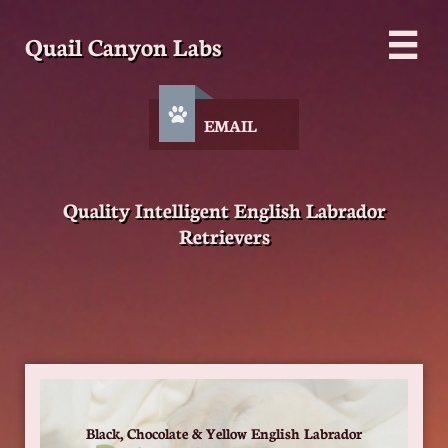
Quail Canyon Labs


EMAIL
Quality Intelligent English Labrador
Retrievers
Black, Chocolate & Yellow English Labrador