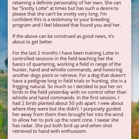
retaining a definite personality of her own. She can
be "Snotty Lotte" at times but has such a desire to
please that she can't be snotty very long. I'm
confident this is a testimony to your breeding
program and I feel blessed that found you and her.
If the above can be construed as good news, it's
about to get better.
For the last 2 months I have been training Lotte in
controlled sessions in the field teaching her the
basics of quartering, working a field in range of the
hunter, hand and whistle commands, and honoring
another dogs point or retrieve. For a dog that doesn't
have a pedigree long in field trials or hunting, she is a
frigging natural. So much so I decided to put her on
birds in the field yesterday with no control other than
whistle and hand commands. In the first session, I
had 2 birds planted about 50 yds apart. I new about
where they were but she didn't. I purposely guided
her away from them then brought her into the wind
to allow her to pick up the scent cone. I swear she
has radar. She put both bird up and when shot
retrieved to hand with enthusiasm.