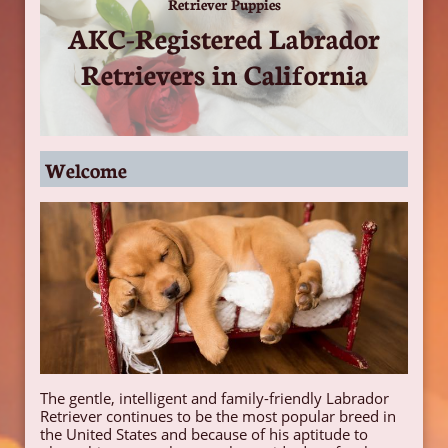
Retriever Puppies
AKC-Registered Labrador
Retrievers in California
Welcome
The gentle, intelligent and family-friendly Labrador
Retriever continues to be the most popular breed in
the United States and because of his aptitude to