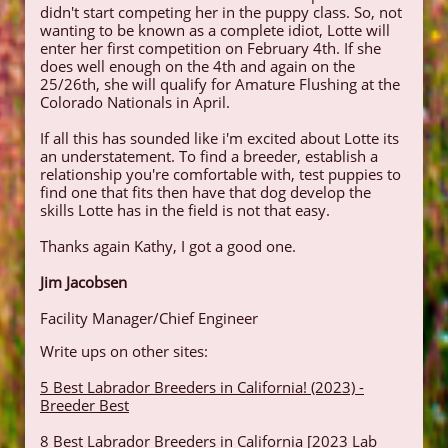
didn't start competing her in the puppy class. So, not
wanting to be known as a complete idiot, Lotte will
enter her first competition on February 4th. If she
does well enough on the 4th and again on the
25/26th, she will qualify for Amature Flushing at the
Colorado Nationals in April.
If all this has sounded like i'm excited about Lotte its
an understatement. To find a breeder, establish a
relationship you're comfortable with, test puppies to
find one that fits then have that dog develop the
skills Lotte has in the field is not that easy.
Thanks again Kathy, I got a good one.​
Jim Jacobsen
Facility Manager/Chief Engineer
Write ups on other sites:
5 Best Labrador Breeders in California! (2023) -
Breeder Best
8 Best Labrador Breeders in California [2023 Lab