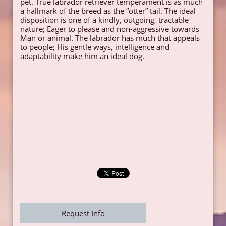
pet. True labrador retriever temperament is as much
a hallmark of the breed as the “otter” tail. The ideal
disposition is one of a kindly, outgoing, tractable
nature; Eager to please and non-aggressive towards
Man or animal. The labrador has much that appeals
to people; His gentle ways, intelligence and
adaptability make him an ideal dog.
Request Info