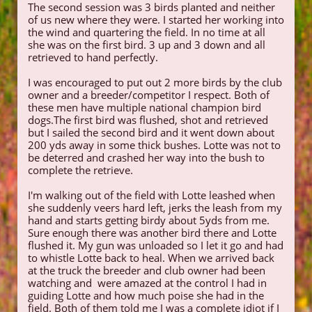
The second session was 3 birds planted and neither
of us new where they were. I started her working into
the wind and quartering the field. In no time at all
she was on the first bird. 3 up and 3 down and all
retrieved to hand perfectly.
I was encouraged to put out 2 more birds by the club
owner and a breeder/competitor I respect. Both of
these men have multiple national champion bird
dogs.The first bird was flushed, shot and retrieved
but I sailed the second bird and it went down about
200 yds away in some thick bushes. Lotte was not to
be deterred and crashed her way into the bush to
complete the retrieve.
I'm walking out of the field with Lotte leashed when
she suddenly veers hard left, jerks the leash from my
hand and starts getting birdy about 5yds from me.
Sure enough there was another bird there and Lotte
flushed it. My gun was unloaded so I let it go and had
to whistle Lotte back to heal. When we arrived back
at the truck the breeder and club owner had been
watching and were amazed at the control I had in
guiding Lotte and how much poise she had in the
field. Both of them told me I was a complete idiot if I