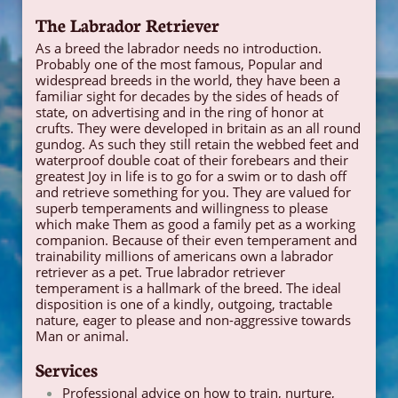
The Labrador Retriever
As a breed the labrador needs no introduction.
Probably one of the most famous, Popular and
widespread breeds in the world, they have been a
familiar sight for decades by the sides of heads of
state, on advertising and in the ring of honor at
crufts. They were developed in britain as an all round
gundog. As such they still retain the webbed feet and
waterproof double coat of their forebears and their
greatest Joy in life is to go for a swim or to dash off
and retrieve something for you. They are valued for
superb temperaments and willingness to please
which make Them as good a family pet as a working
companion. Because of their even temperament and
trainability millions of americans own a labrador
retriever as a pet. True labrador retriever
temperament is a hallmark of the breed. The ideal
disposition is one of a kindly, outgoing, tractable
nature, eager to please and non-aggressive towards
Man or animal.
Services
Professional advice on how to train, nurture,