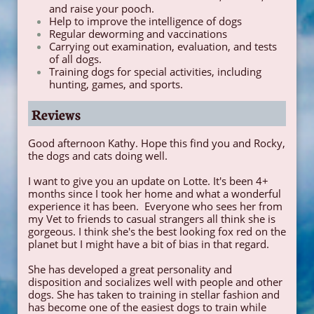
and raise your pooch.
Help to improve the intelligence of dogs
Regular deworming and vaccinations
Carrying out examination, evaluation, and tests
of all dogs.
Training dogs for special activities, including
hunting, games, and sports.
Reviews
Good afternoon Kathy.​ Hope this find you and Rocky,
the dogs and cats doing well.
I want to give you an update on Lotte. It's been 4+
months since I took her home and what a wonderful
experience it has been. Everyone who sees her from
my Vet to friends to casual strangers all think she is
gorgeous. I think she's the best looking fox red on the
planet but I might have a bit of bias in that regard.
She has developed a great personality and
disposition and socializes well with people and other
dogs. She has taken to training in stellar fashion and
has become one of the easiest dogs to train while