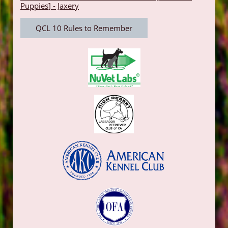
Puppies] - Jaxery
QCL 10 Rules to Remember